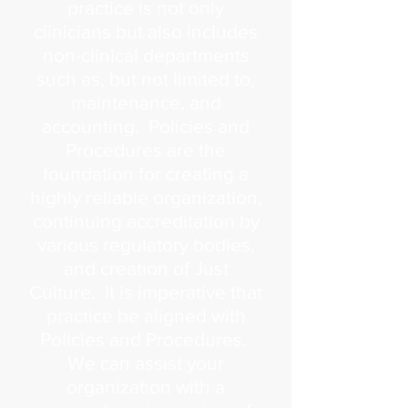
practice is not only
clinicians but also includes
non-clinical departments
such as, but not limited to,
maintenance, and
accounting. Policies and
Procedures are the
foundation for creating a
highly reliable organization,
continuing accreditation by
various regulatory bodies,
and creation of Just
Culture. It is imperative that
practice be aligned with
Policies and Procedures.
We can assist your
organization with a