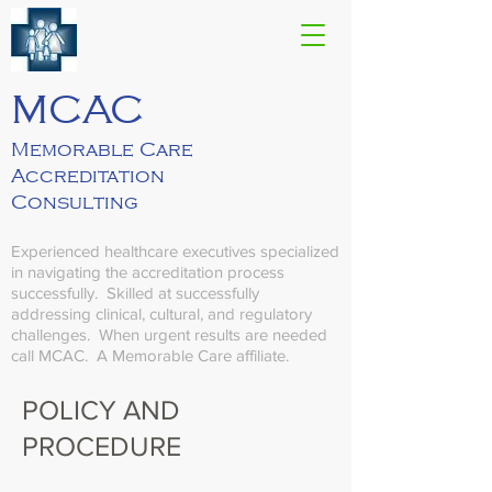
MCAC
Memorable Care
Accreditation
Consulting
Experienced healthcare executives specialized
in navigating the accreditation process
successfully. Skilled at successfully
addressing clinical, cultural, and regulatory
challenges. When urgent results are needed
call MCAC.
A Memorable Care affiliate.
POLICY AND
PROCEDURE